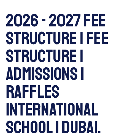
2026 - 2027 Fee
Structure | Fee
Structure |
Admissions |
Raffles
International
School | Dubai,