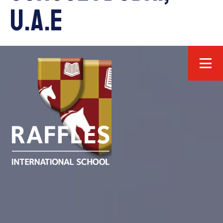
U.A.E