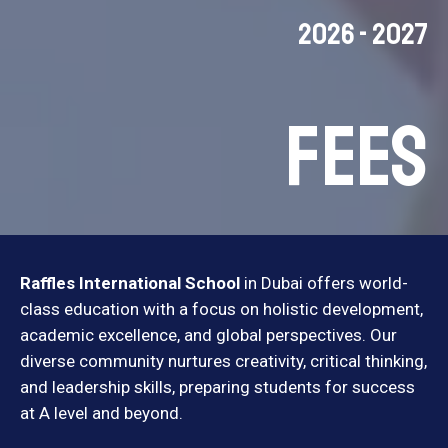
2026 - 2027
Fees
Raffles International School
in Dubai offers world-
class education with a focus on holistic development,
academic excellence, and global perspectives. Our
diverse community nurtures creativity, critical thinking,
and leadership skills, preparing students for success
at A level and beyond.