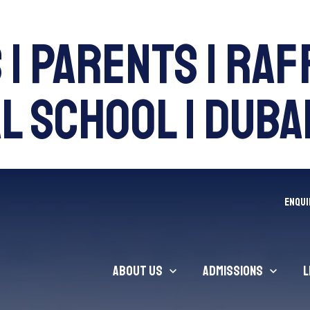
 | Parents | Ra
 School | Dubai
ENQUI
About Us
Admissions
L