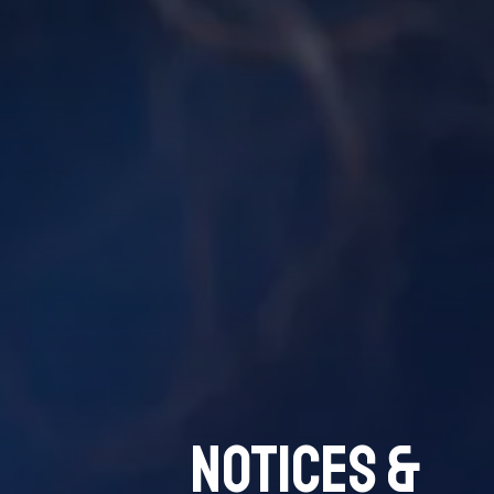
Notices &