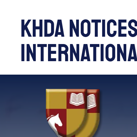
KHDA Notices
International