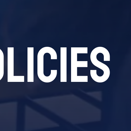
licies