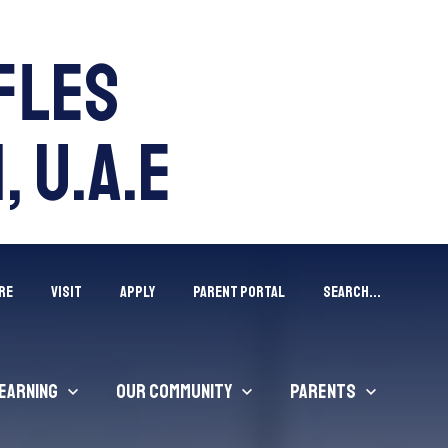
ffles
, U.A.E
RE
VISIT
APPLY
Parent Portal
Search...
earning
Our Community
Parents