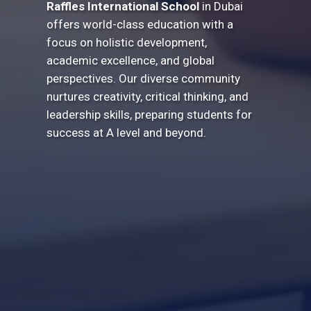
Raffles International School
in Dubai
offers world-class education with a
focus on holistic development,
academic excellence, and global
perspectives. Our diverse community
nurtures creativity, critical thinking, and
leadership skills, preparing students for
success at A level and beyond.