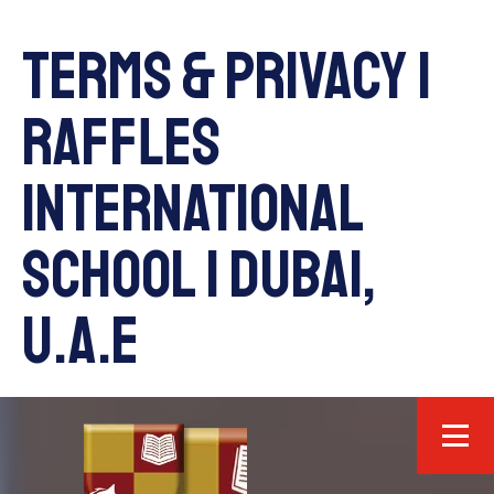
Terms & Privacy |
Raffles
International
School | Dubai,
U.A.E