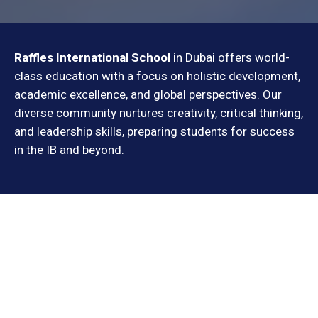
Raffles International School
in Dubai offers world-
class education with a focus on holistic development,
academic excellence, and global perspectives. Our
diverse community nurtures creativity, critical thinking,
and leadership skills, preparing students for success
in the IB and beyond.