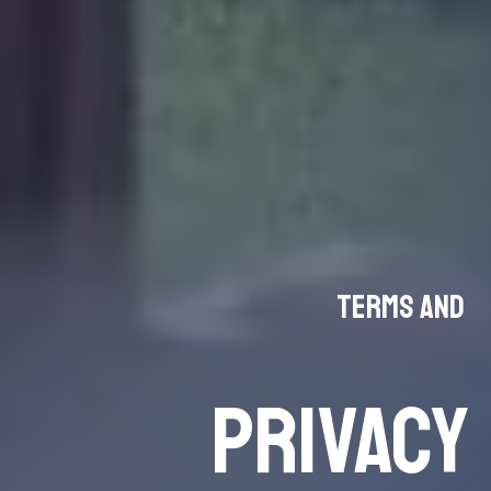
Terms and
PRIVACY