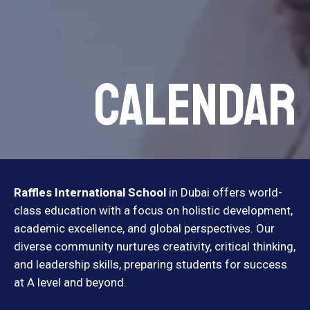
Calendar
Raffles International School
in Dubai offers world-
class education with a focus on holistic development,
academic excellence, and global perspectives. Our
diverse community nurtures creativity, critical thinking,
and leadership skills, preparing students for success
at A level and beyond.