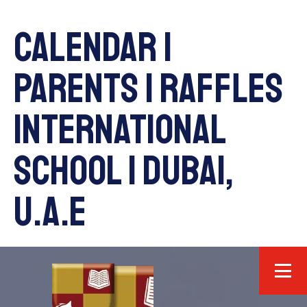
Calendar |
Parents | Raffles
International
School | Dubai,
U.A.E