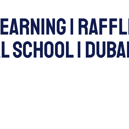
Learning | Raff
 School | Dubai
ENQUI
About Us
Admissions
L