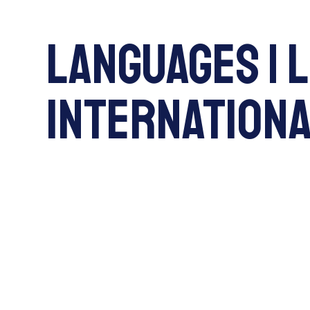
Languages | 
International