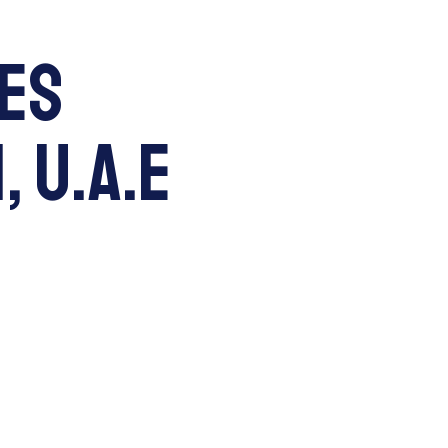
les
, U.A.E
RE
VISIT
APPLY
Parent Portal
Search...
earning
Our Community
Parents