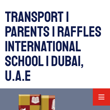
Transport |
Parents | Raffles
International
School | Dubai,
U.A.E