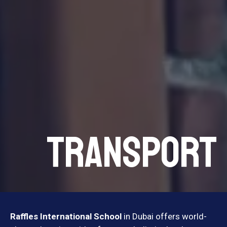
TRANSPORT
Raffles International School
in Dubai offers world-