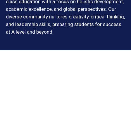
class education with a focus on holistic development,
academic excellence, and global perspectives. Our
diverse community nurtures creativity, critical thinking,
and leadership skills, preparing students for success
at A level and beyond.